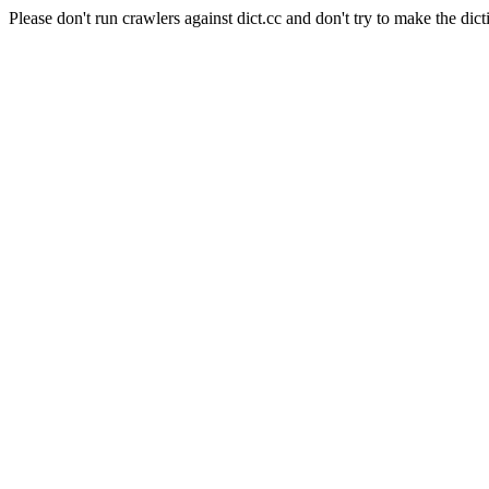
Please don't run crawlers against dict.cc and don't try to make the dict