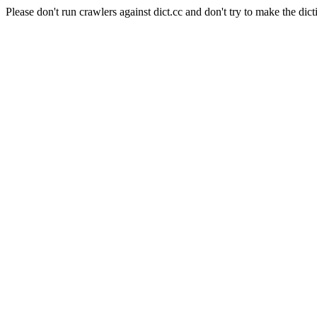
Please don't run crawlers against dict.cc and don't try to make the dict