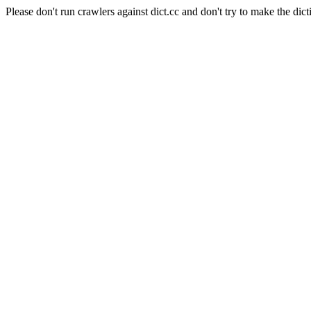
Please don't run crawlers against dict.cc and don't try to make the dict