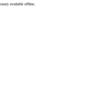
ionary available offline.