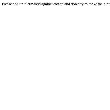
Please don't run crawlers against dict.cc and don't try to make the dict