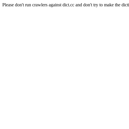
Please don't run crawlers against dict.cc and don't try to make the dict