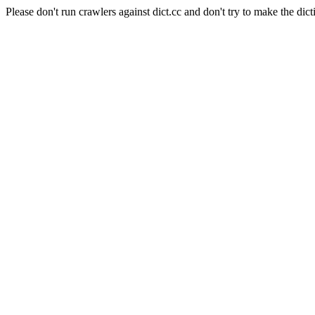
Please don't run crawlers against dict.cc and don't try to make the dict