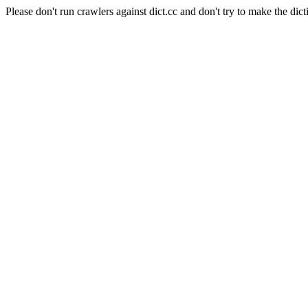
Please don't run crawlers against dict.cc and don't try to make the dict