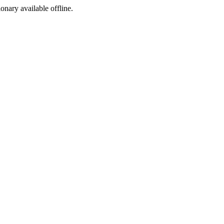
ionary available offline.