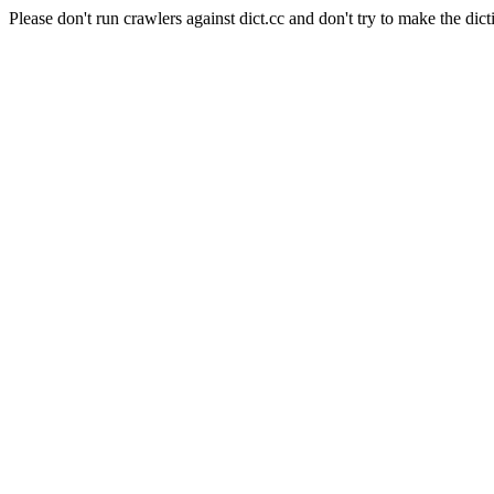
Please don't run crawlers against dict.cc and don't try to make the dict