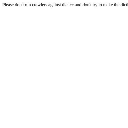
Please don't run crawlers against dict.cc and don't try to make the dict