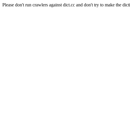
Please don't run crawlers against dict.cc and don't try to make the dict